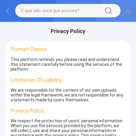
Privacy Policy
Prompt Clause
This platform reminds you: please read and understand
this statement carefully before using the services of the
platform.
Limitation Of Liability
We are responsible for the content of our own uploads
within the legal framework; we are not responsible for any
statements made by users themselves.
Privacy Policy
We respect the protection of users' personal information.
When you use the services provided by the platform, we
will collect, use and share your personal information in
accordance with this privacy policy. This privacy policy