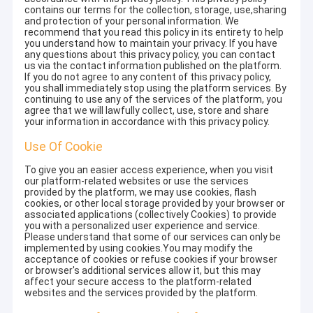
contains our terms for the collection, storage, use,sharing
and protection of your personal information. We
recommend that you read this policy in its entirety to help
you understand how to maintain your privacy. If you have
any questions about this privacy policy, you can contact
us via the contact information published on the platform.
If you do not agree to any content of this privacy policy,
you shall immediately stop using the platform services. By
continuing to use any of the services of the platform, you
agree that we will lawfully collect, use, store and share
your information in accordance with this privacy policy.
Use Of Cookie
To give you an easier access experience, when you visit
our platform-related websites or use the services
provided by the platform, we may use cookies, flash
cookies, or other local storage provided by your browser or
associated applications (collectively Cookies) to provide
you with a personalized user experience and service.
Please understand that some of our services can only be
implemented by using cookies.You may modify the
acceptance of cookies or refuse cookies if your browser
or browser's additional services allow it, but this may
affect your secure access to the platform-related
websites and the services provided by the platform.