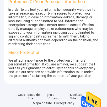
Protection Of Your Personal Information
In order to protect your information security, we strive to
take all reasonable security measures to protect your
information, in case of information leakage, damage or
loss, including but not limited to SSL, information
encryption storage, data center access control.We also
strictly manage employees or outsourcers who may be
exposed to your information, including but not limited to
signing confidentiality agreements with them, taking
different authority controls depending on the position, and
monitoring their operations.
Minor Protection
We attach importance to the protection of minors'
personal information. If you are a minor, we suggest that
you ask your guardian to carefully read this privacy policy
and use our services or provide information to us under
the premise of obtaining the consent of your guardian.
Casa
Mapa do
Fale
Desktop
Site
Conosco
Site
Mapa do Site
Privacy Policy